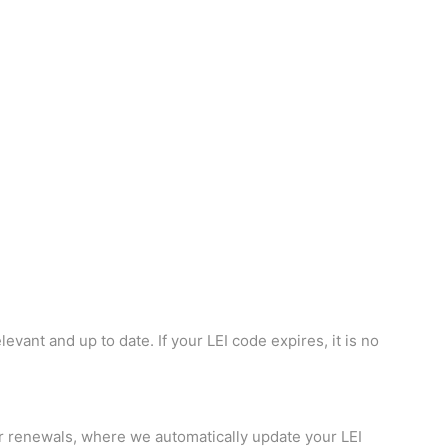
vant and up to date. If your LEI code expires, it is no
r renewals, where we automatically update your LEI