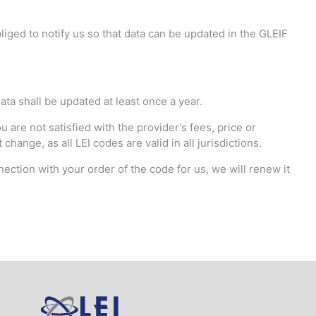
iged to notify us so that data can be updated in the GLEIF
ata shall be updated at least once a year.
 are not satisfied with the provider's fees, price or
hange, as all LEI codes are valid in all jurisdictions.
nection with your order of the code for us, we will renew it
Logo