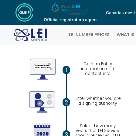
Canadas most a
Official registration agent
Logo
LEI NUMBER PRICES
WHAT IS 
Confirm Entity
information and
1
contact info
Enter whether you are
2
a signing authority
Select how many
years that LEI Service
3
should renew your LEI