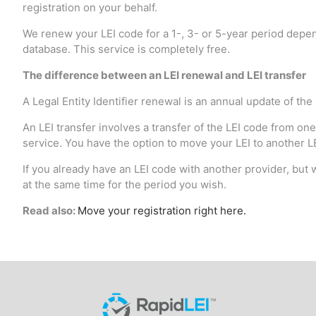
registration on your behalf.
We renew your LEI code for a 1-, 3- or 5-year period depen
database. This service is completely free.
The difference between an LEI renewal and LEI transfer
A Legal Entity Identifier renewal is an annual update of the
An LEI transfer involves a transfer of the LEI code from one
service. You have the option to move your LEI to another LEI
If you already have an LEI code with another provider, but w
at the same time for the period you wish.
Read also:
Move your registration right here.