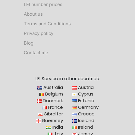
LEI number prices
About us
Terms and Conditions
Privacy policy
Blog
Contact me
LEI Service in other countries:
Australia
Austria
Belgium
Cyprus
Denmark
Estonia
France
Germany
Gibraltar
Greece
Guernsey
Iceland
India
Ireland
Italy
Jersey