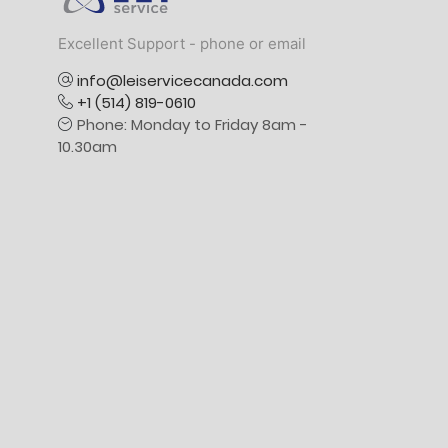
Excellent Support - phone or email
info@leiservicecanada.com
+1 (514) 819-0610
Phone: Monday to Friday 8am -
10.30am