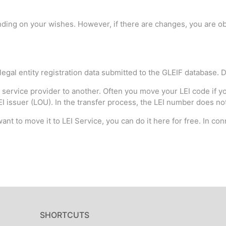
ding on your wishes. However, if there are changes, you are obl
 legal entity registration data submitted to the GLEIF database. D
 service provider to another. Often you move your LEI code if you
 issuer (LOU). In the transfer process, the LEI number does not c
ant to move it to LEI Service, you can do it here for free. In con
SHORTCUTS