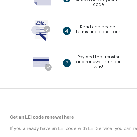
code
Read and accept
4
terms and conditions
Pay and the transfer
and renewal is under
5
way!
Get an LEI code renewal here
If you already have an LEI code with LEI Service, you can re