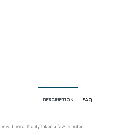
DESCRIPTION
FAQ
new it here. It only takes a few minutes.