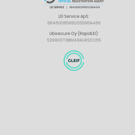
LEI Service ApS:
9845008599005596A456
Ubisecure Oy (RapidLEI):
529900T8BM49AURSDO55