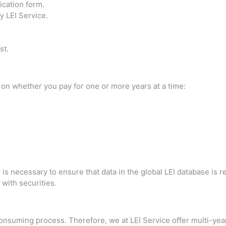
cation form.
 LEI Service.
st.
 on whether you pay for one or more years at a time:
 necessary to ensure that data in the global LEI database is rele
 with securities.
onsuming process. Therefore, we at LEI Service offer multi-yea