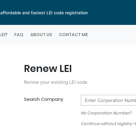
ffordable and fastest LEI code registration
LEI?
FAQ
ABOUT US
CONTACT ME
Renew LEI
Renew your existing LEI code
Search Company
No Corporation Number?
Continue without registry-