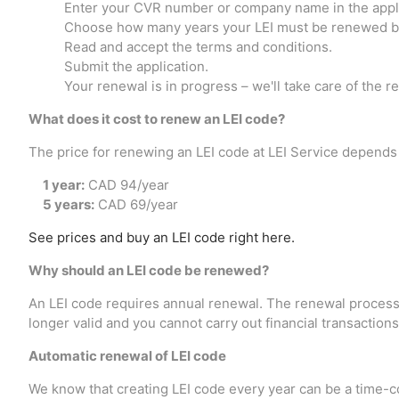
Enter your CVR number or company name in the appli
Choose how many years your LEI must be renewed by
Read and accept the terms and conditions.
Submit the application.
Your renewal is in progress – we'll take care of the re
What does it cost to renew an LEI code?
The price for renewing an LEI code at LEI Service depends
1 year:
CAD 94/year
5 years:
CAD 69/year
See prices and buy an LEI code right here.
Why should an LEI code be renewed?
An LEI code requires annual renewal. The renewal process is
longer valid and you cannot carry out financial transactions
Automatic renewal of LEI code
We know that creating LEI code every year can be a time-c