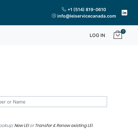
+1 (514) 819-0610
info@leiservicecanada.com
0
LOG IN
lookup;
New LEI
or
Transfer & Renew existing LEI