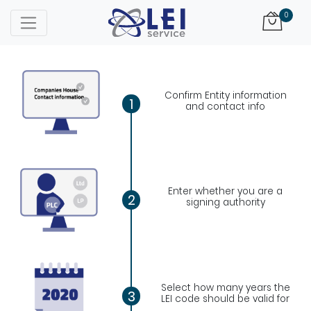
Logo
0
Confirm Entity information
1
and contact info
Enter whether you are a
2
signing authority
Select how many years the
3
LEI code should be valid for