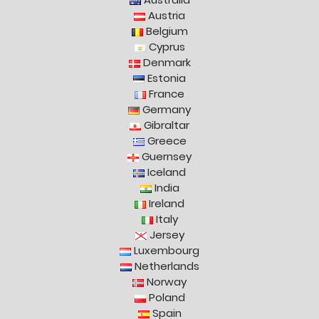
Austria
Belgium
Cyprus
Denmark
Estonia
France
Germany
Gibraltar
Greece
Guernsey
Iceland
India
Ireland
Italy
Jersey
Luxembourg
Netherlands
Norway
Poland
Spain