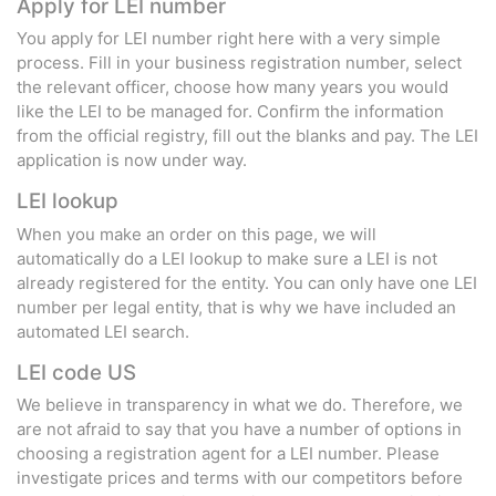
Apply for LEI number
You apply for LEI number right here with a very simple
process. Fill in your business registration number, select
the relevant officer, choose how many years you would
like the LEI to be managed for. Confirm the information
from the official registry, fill out the blanks and pay. The LEI
application is now under way.
LEI lookup
When you make an order on this page, we will
automatically do a LEI lookup to make sure a LEI is not
already registered for the entity. You can only have one LEI
number per legal entity, that is why we have included an
automated LEI search.
LEI code US
We believe in transparency in what we do. Therefore, we
are not afraid to say that you have a number of options in
choosing a registration agent for a LEI number. Please
investigate prices and terms with our competitors before