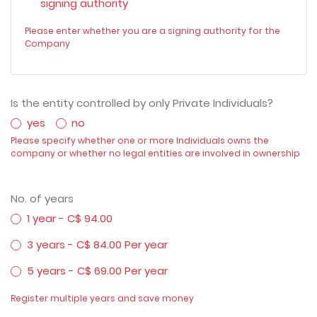
signing authority
Please enter whether you are a signing authority for the
Company
Is the entity controlled by only Private Individuals?
yes
no
Please specify whether one or more Individuals owns the
company or whether no legal entities are involved in ownership
No. of years
1 year - C$ 94.00
3 years - C$ 84.00 Per year
5 years - C$ 69.00 Per year
Register multiple years and save money