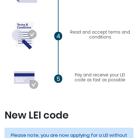
Read and accept terms and
4
conditions
Pay and receive your LEI
5
code as fast as possible
New LEI code
Please note, you are now applying for a LEI without