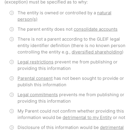
(exception) must be specified as to why:
The entity is owned or controlled by a
natural
person(s)
The parent entity does not
consolidate accounts
There is not a parent according to the GLEIF legal
entity identifier definition (there is no known person
controlling the entity e.g.,
diversified shareholding
)
Legal restrictions
prevent me from publishing or
providing this information
Parental consent
has not been sought to provide or
publish this information
Legal commitments
prevents me from publishing or
providing this information
My Parent could not confirm whether providing this
information would be
detrimental to my Entity
or not
Disclosure of this information would be
detrimental