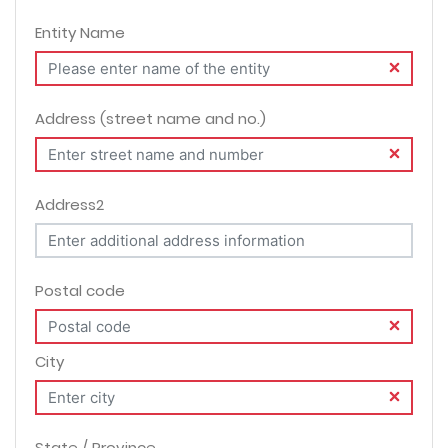
Entity Name
Address (street name and no.)
Address2
Postal code
City
State / Province