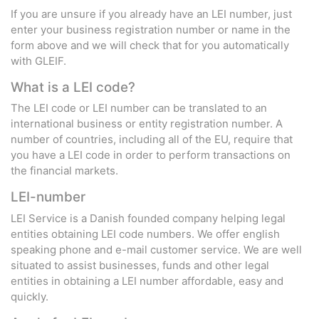
If you are unsure if you already have an LEI number, just
enter your business registration number or name in the
form above and we will check that for you automatically
with GLEIF.
What is a LEI code?
The LEI code or LEI number can be translated to an
international business or entity registration number. A
number of countries, including all of the EU, require that
you have a LEI code in order to perform transactions on
the financial markets.
LEI-number
LEI Service is a Danish founded company helping legal
entities obtaining LEI code numbers. We offer english
speaking phone and e-mail customer service. We are well
situated to assist businesses, funds and other legal
entities in obtaining a LEI number affordable, easy and
quickly.