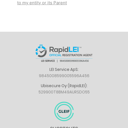
to my entity or its Parent
LEI Service ApS:
9845008599005596A456
Ubisecure Oy (RapidLEI):
529900T8BM49AURSDO55