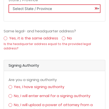
Same legal- and headquarter address?
Yes, it is the same address
No
Is the headquarter address equal to the provided legal
address?
Signing Authority
Are you a signing authority
Yes, I have signing authority
No, I will enter email for a signing authority
No, I will upload a power of attorney from a