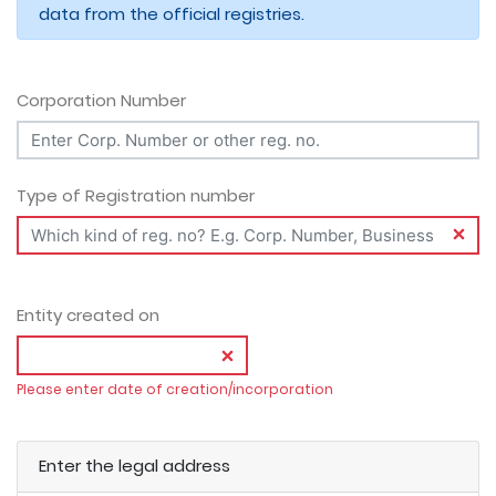
data from the official registries.
Corporation Number
Type of Registration number
Entity created on
Please enter date of creation/incorporation
Enter the legal address