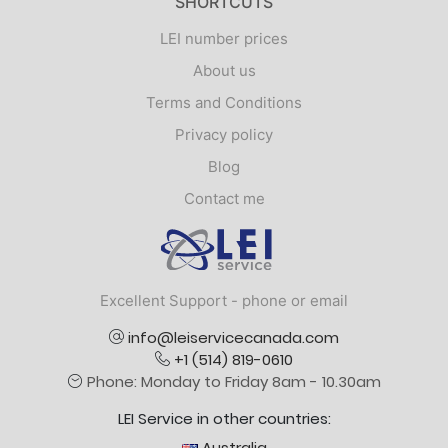
SHORTCUTS
LEI number prices
About us
Terms and Conditions
Privacy policy
Blog
Contact me
Logo
Excellent Support - phone or email
info@leiservicecanada.com
+1 (514) 819-0610
Phone: Monday to Friday 8am - 10.30am
LEI Service in other countries:
Australia