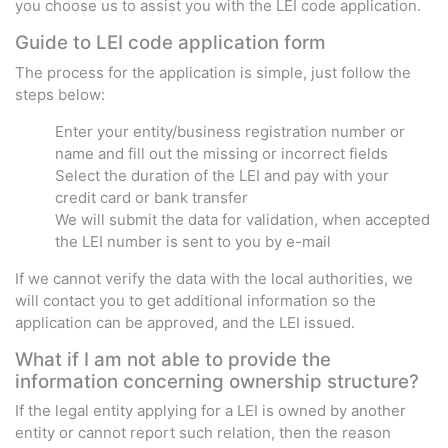
you choose us to assist you with the LEI code application.
Guide to LEI code application form
The process for the application is simple, just follow the
steps below:
Enter your entity/business registration number or
name and fill out the missing or incorrect fields
Select the duration of the LEI and pay with your
credit card or bank transfer
We will submit the data for validation, when accepted
the LEI number is sent to you by e-mail
If we cannot verify the data with the local authorities, we
will contact you to get additional information so the
application can be approved, and the LEI issued.
What if I am not able to provide the
information concerning ownership structure?
If the legal entity applying for a LEI is owned by another
entity or cannot report such relation, then the reason