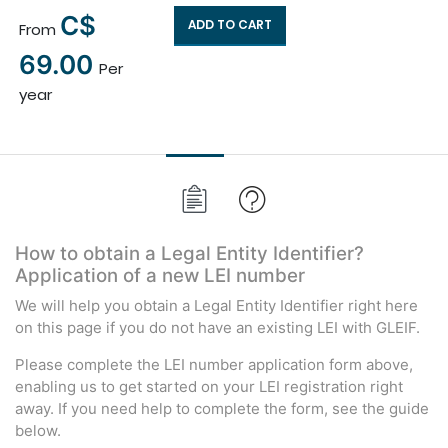
C$
ADD TO CART
From
×
69.00
Per
year
How to obtain a Legal Entity Identifier?
Application of a new LEI number
We will help you obtain a Legal Entity Identifier right here
on this page if you do not have an existing LEI with GLEIF.
Please complete the LEI number application form above,
enabling us to get started on your LEI registration right
away. If you need help to complete the form, see the guide
below.