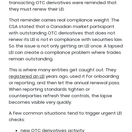
transacting OTC derivatives were reminded that
they must renew their LEI.
That reminder carries real compliance weight. The
CSA stated that a Canadian market participant
with outstanding OTC derivatives that does not
renew its LEI is not in compliance with securities law.
So the issue is not only getting an LEI once. A lapsed
LEI can create a compliance problem where trades
remain outstanding.
This is where many entities get caught out. They
registered an LEI
years ago, used it for onboarding
or reporting, and then let the annual renewal pass.
When reporting standards tighten or
counterparties refresh their controls, the lapse
becomes visible very quickly.
A few common situations tend to trigger urgent LEI
checks:
new OTC derivatives activity