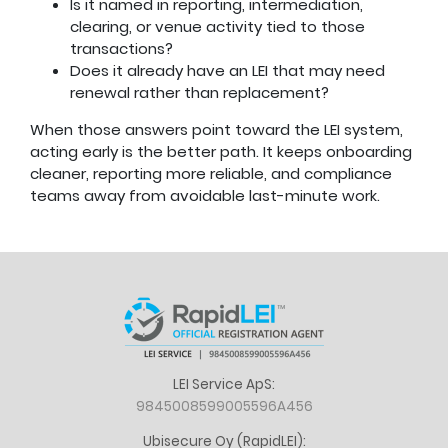
Is it named in reporting, intermediation,
clearing, or venue activity tied to those
transactions?
Does it already have an LEI that may need
renewal rather than replacement?
When those answers point toward the LEI system,
acting early is the better path. It keeps onboarding
cleaner, reporting more reliable, and compliance
teams away from avoidable last-minute work.
LEI Service ApS:
9845008599005596A456
Ubisecure Oy (RapidLEI):