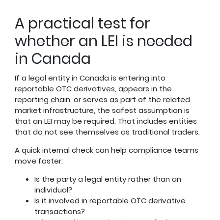
A practical test for
whether an LEI is needed
in Canada
If a legal entity in Canada is entering into
reportable OTC derivatives, appears in the
reporting chain, or serves as part of the related
market infrastructure, the safest assumption is
that an LEI may be required. That includes entities
that do not see themselves as traditional traders.
A quick internal check can help compliance teams
move faster:
Is the party a legal entity rather than an
individual?
Is it involved in reportable OTC derivative
transactions?