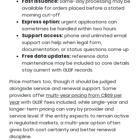
Fast issuance:
same-day processing may be
available for orders placed before a stated
morning cut-off
Express option:
urgent applications can
sometimes be handled within two hours
Support access:
phone and unlimited email
support can help when legal form,
documentation, or status questions come up
Free data updates:
reference data
maintenance may be included so core details
stay current with GLEIF records
Price matters too, though it should be judged
alongside service and renewal support. Some
providers offer
multi-year pricing from C$69 per
year
with GLEIF fees included, while single-year and
longer-term pricing can vary by provider and
service level. If the entity expects to remain active
in regulated markets, a multi-year option often
gives both cost certainty and better renewal
discipline.