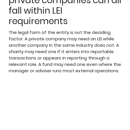
private companies can all
fall within LEI
requirements
The legal form of the entity is not the deciding
factor. A private company may need an LEI while
another company in the same industry does not. A
charity may need one if it enters into reportable
transactions or appears in reporting through a
relevant role. A fund may need one even where the
manager or adviser runs most external operations.