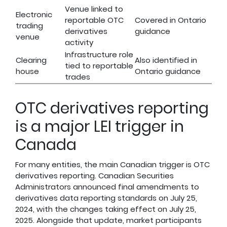
Venue linked to
Electronic
reportable OTC
Covered in Ontario
trading
derivatives
guidance
venue
activity
Infrastructure role
Clearing
Also identified in
tied to reportable
house
Ontario guidance
trades
OTC derivatives reporting
is a major LEI trigger in
Canada
For many entities, the main Canadian trigger is OTC
derivatives reporting. Canadian Securities
Administrators announced final amendments to
derivatives data reporting standards on July 25,
2024, with the changes taking effect on July 25,
2025. Alongside that update, market participants