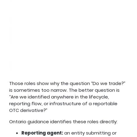
Those roles show why the question “Do we trade?”
is sometimes too narrow. The better question is
“Are we identified anywhere in the lifecycle,
reporting flow, or infrastructure of a reportable
OTC derivative?”
Ontario guidance identifies these roles directly:
Reporting agent:
an entity submitting or