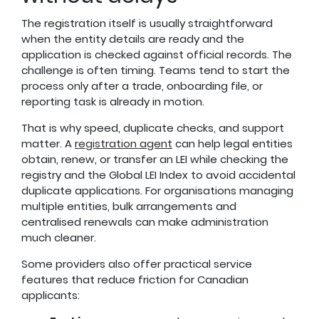
The registration itself is usually straightforward
when the entity details are ready and the
application is checked against official records. The
challenge is often timing. Teams tend to start the
process only after a trade, onboarding file, or
reporting task is already in motion.
That is why speed, duplicate checks, and support
matter. A
registration agent
can help legal entities
obtain, renew, or transfer an LEI while checking the
registry and the Global LEI Index to avoid accidental
duplicate applications. For organisations managing
multiple entities, bulk arrangements and
centralised renewals can make administration
much cleaner.
Some providers also offer practical service
features that reduce friction for Canadian
applicants: