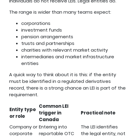
Individuals do not receive LEIs. Legal entities do.
The range is wider than many teams expect:
corporations
investment funds
pension arrangements
trusts and partnerships
charities with relevant market activity
intermediaries and market infrastructure
entities
A quick way to think about it is this: if the entity
must be identified in a regulated derivatives
record, there is a strong chance an LEI is part of the
requirement.
Common LEI
Entity type
trigger in
Practical note
or role
Canada
Company or
Entering into
The LEI identifies
corporate
reportable OTC
the legal entity, not