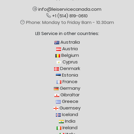
info@leiservicecanada.com
+1 (514) 819-0610
Phone: Monday to Friday 8am - 10.30am
LEI Service in other countries:
Australia
Austria
Belgium
Cyprus
Denmark
Estonia
France
Germany
Gibraltar
Greece
Guernsey
Iceland
India
Ireland