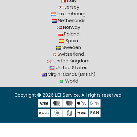
Italy
Jersey
Luxembourg
Netherlands
Norway
Poland
Spain
Sweden
Switzerland
United Kingdom
United States
Virgin Islands (British)
World
Copyright © 2026 LEI Service. All rights reserved.