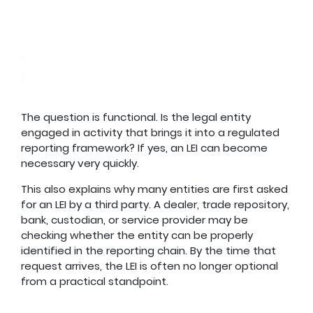
The question is functional. Is the legal entity
engaged in activity that brings it into a regulated
reporting framework? If yes, an LEI can become
necessary very quickly.
This also explains why many entities are first asked
for an LEI by a third party. A dealer, trade repository,
bank, custodian, or service provider may be
checking whether the entity can be properly
identified in the reporting chain. By the time that
request arrives, the LEI is often no longer optional
from a practical standpoint.