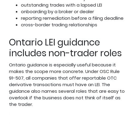
outstanding trades with a lapsed LEI
onboarding by a broker or dealer
reporting remediation before a filing deadline
cross-border trading relationships
Ontario LEI guidance
includes non-trader roles
Ontario guidance is especially useful because it
makes the scope more concrete. Under OSC Rule
91-507, all companies that offer reportable OTC
derivative transactions must have an LEI. The
guidance also names several roles that are easy to
overlook if the business does not think of itself as
the trader.