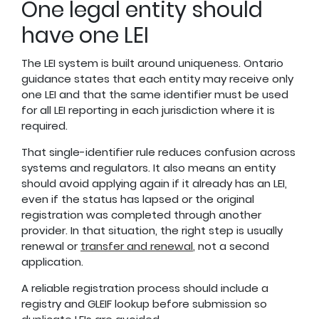
One legal entity should
have one LEI
The LEI system is built around uniqueness. Ontario
guidance states that each entity may receive only
one LEI and that the same identifier must be used
for all LEI reporting in each jurisdiction where it is
required.
That single-identifier rule reduces confusion across
systems and regulators. It also means an entity
should avoid applying again if it already has an LEI,
even if the status has lapsed or the original
registration was completed through another
provider. In that situation, the right step is usually
renewal or
transfer and renewal
, not a second
application.
A reliable registration process should include a
registry and GLEIF lookup before submission so