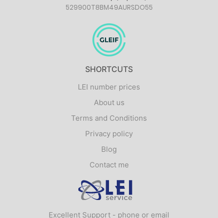
529900T8BM49AURSDO55
SHORTCUTS
LEI number prices
About us
Terms and Conditions
Privacy policy
Blog
Contact me
Logo
Excellent Support - phone or email