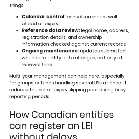
things:
Calendar control:
annual reminders well
ahead of expiry
Reference data review:
legal name, address,
registration details, and ownership
information checked against current records
Ongoing maintenance:
updates submitted
when core entity data changes, not only at
renewal time
Multi-year management can help here, especially
for groups or funds handling several LEIs at once. It
reduces the risk of expiry slipping past during busy
reporting periods.
How Canadian entities
can register an LEI
without delays