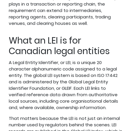
plays in a transaction or reporting chain, the
requirement can extend to intermediaries,
reporting agents, clearing participants, trading
venues, and clearing houses as well.
What an LEI is for
Canadian legal entities
A Legal Entity Identifier, or LEI, is a unique 20
character alphanumeric code assigned to a legal
entity. The global LEI system is based on ISO 17442
and is administered by the Global Legal Entity
Identifier Foundation, or GLEIF. Each LEI links to
verified reference data drawn from authoritative
local sources, including core organisational details
and, where available, ownership information.
That matters because the LEI is not just an internal
number used by regulators behind the scenes. LEI