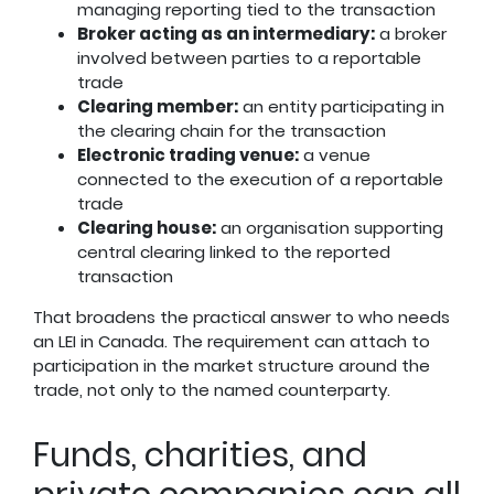
managing reporting tied to the transaction
Broker acting as an intermediary:
a broker
involved between parties to a reportable
trade
Clearing member:
an entity participating in
the clearing chain for the transaction
Electronic trading venue:
a venue
connected to the execution of a reportable
trade
Clearing house:
an organisation supporting
central clearing linked to the reported
transaction
That broadens the practical answer to who needs
an LEI in Canada. The requirement can attach to
participation in the market structure around the
trade, not only to the named counterparty.
Funds, charities, and