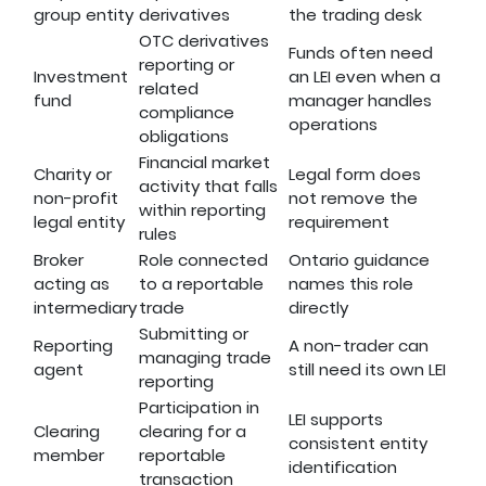
group entity
derivatives
the trading desk
OTC derivatives
Funds often need
reporting or
Investment
an LEI even when a
related
fund
manager handles
compliance
operations
obligations
Financial market
Charity or
Legal form does
activity that falls
non-profit
not remove the
within reporting
legal entity
requirement
rules
Broker
Role connected
Ontario guidance
acting as
to a reportable
names this role
intermediary
trade
directly
Submitting or
Reporting
A non-trader can
managing trade
agent
still need its own LEI
reporting
Participation in
LEI supports
Clearing
clearing for a
consistent entity
member
reportable
identification
transaction