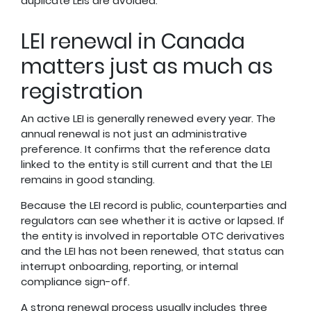
duplicate LEIs are avoided.
LEI renewal in Canada
matters just as much as
registration
An active LEI is generally renewed every year. The
annual renewal is not just an administrative
preference. It confirms that the reference data
linked to the entity is still current and that the LEI
remains in good standing.
Because the LEI record is public, counterparties and
regulators can see whether it is active or lapsed. If
the entity is involved in reportable OTC derivatives
and the LEI has not been renewed, that status can
interrupt onboarding, reporting, or internal
compliance sign-off.
A strong renewal process usually includes three