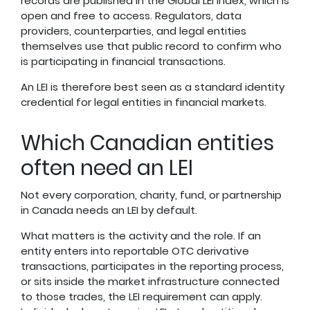
records are published in the Global LEI Index, which is
open and free to access. Regulators, data
providers, counterparties, and legal entities
themselves use that public record to confirm who
is participating in financial transactions.
An LEI is therefore best seen as a standard identity
credential for legal entities in financial markets.
Which Canadian entities
often need an LEI
Not every corporation, charity, fund, or partnership
in Canada needs an LEI by default.
What matters is the activity and the role. If an
entity enters into reportable OTC derivative
transactions, participates in the reporting process,
or sits inside the market infrastructure connected
to those trades, the LEI requirement can apply.