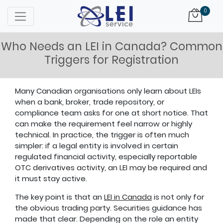
Logo
0
Who Needs an LEI in Canada? Common
Triggers for Registration
Many Canadian organisations only learn about LEIs
when a bank, broker, trade repository, or
compliance team asks for one at short notice. That
can make the requirement feel narrow or highly
technical. In practice, the trigger is often much
simpler: if a legal entity is involved in certain
regulated financial activity, especially reportable
OTC derivatives activity, an LEI may be required and
it must stay active.
The key point is that an
LEI in Canada
is not only for
the obvious trading party. Securities guidance has
made that clear. Depending on the role an entity