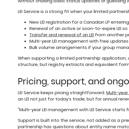
without chasing basic status updates or guessing 
LEI Service is a strong fit when your limited partner
New LEI registration for a Canadian LP enterin
Renewal of an active or soon-to-expire LEI so
Transfer and renewal of an LEI
from another pr
Multi-year LEI management with free updates
Bulk volume arrangements if your group manages
When supporting a limited partnership application,
structure, but registry extracts and equivalent fo
Pricing, support, and ong
LEI Service keeps pricing straightforward.
Multi-year
an LEI not just for today’s trade, but for annual re
"Multi-year LEI management with LEI Service starts f
Support is built into the service, not added as a p
partnership has questions about entity name matchi