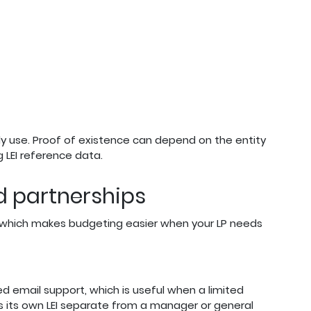
y use. Proof of existence can depend on the entity
 LEI reference data.
ed partnerships
d, which makes budgeting easier when your LP needs
d email support, which is useful when a limited
s its own LEI separate from a manager or general