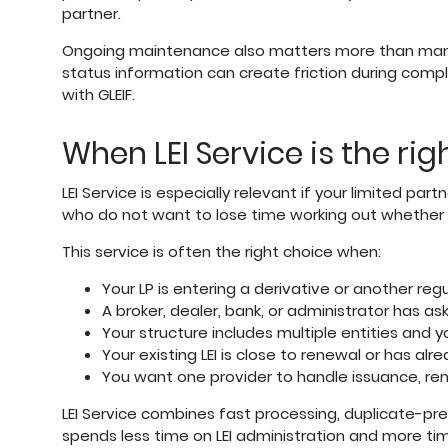
partner.
Ongoing maintenance also matters more than many fi
status information can create friction during compl
with GLEIF.
When LEI Service is the rig
LEI Service is especially relevant if your limited pa
who do not want to lose time working out whether th
This service is often the right choice when:
Your LP is entering a derivative or another reg
A broker, dealer, bank, or administrator has ask
Your structure includes multiple entities and 
Your existing LEI is close to renewal or has alr
You want one provider to handle issuance, re
LEI Service combines fast processing, duplicate-pr
spends less time on LEI administration and more ti