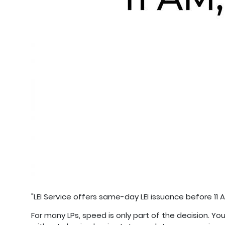
"LEI Service offers same-day LEI issuance before 11 A
For many LPs, speed is only part of the decision. Y