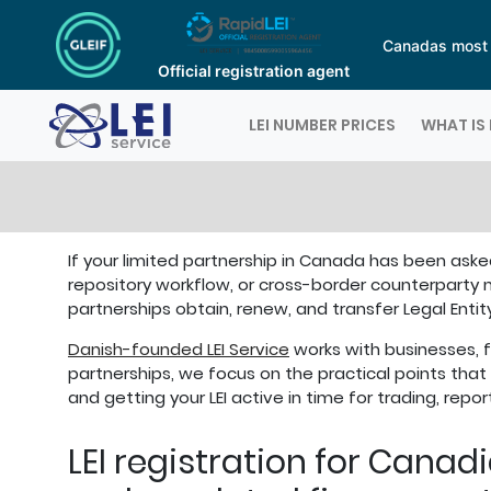
Canadas most a
Official registration agent
Logo
LEI NUMBER PRICES
WHAT IS 
If your limited partnership in Canada has been asked
repository workflow, or cross-border counterparty 
partnerships obtain, renew, and transfer Legal Entit
Danish-founded LEI Service
works with businesses, fu
partnerships, we focus on the practical points that 
and getting your LEI active in time for trading, repo
LEI registration for Canad