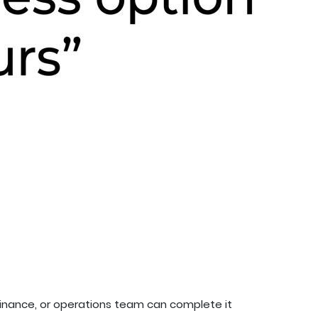
 finance, or operations team can complete it