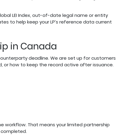
bal LEI Index, out-of-date legal name or entity
ates to help keep your LP’s reference data current
ship in Canada
or counterparty deadline. We are set up for customers
d, or how to keep the record active after issuance.
one workflow. That means your limited partnership
s completed.