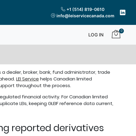
+1 (514) 819-0610
info@leiservicecanada.com
0
LOG IN
 a dealer, broker, bank, fund administrator, trade
 ahead.
LEI Service
helps Canadian limited
 support throughout the process.
regulated financial activity. For Canadian limited
plicate LEIs, keeping GLEIF reference data current,
ing reported derivatives