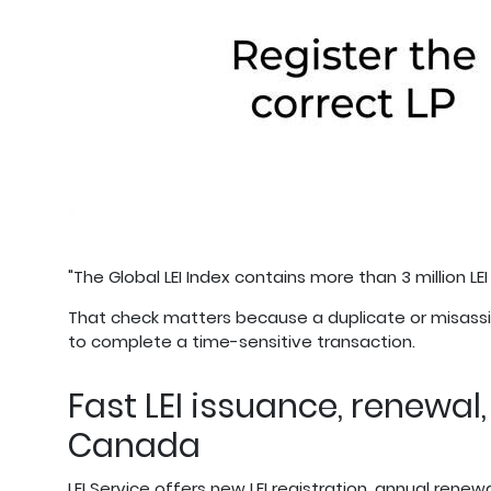
"The Global LEI Index contains more than 3 million LEI
That check matters because a duplicate or misassig
to complete a time-sensitive transaction.
Fast LEI issuance, renewal
Canada
LEI Service offers new LEI registration, annual renewa