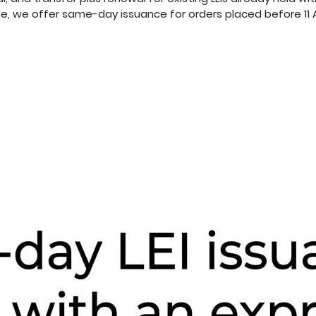
e, we offer same-day issuance for orders placed before 11 A