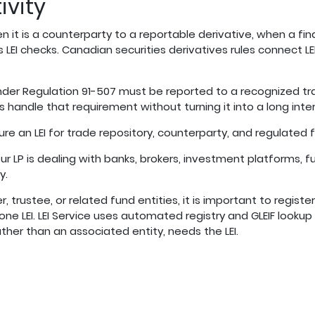
ivity
it is a counterparty to a reportable derivative, when a fina
rs LEI checks. Canadian securities derivatives rules connect L
nder Regulation 91-507 must be reported to a recognized t
ips handle that requirement without turning it into a long inter
ure an LEI for trade repository, counterparty, and regulated
P is dealing with banks, brokers, investment platforms, fu
y.
 trustee, or related fund entities, it is important to register 
 one LEI. LEI Service uses automated registry and GLEIF lookup
ather than an associated entity, needs the LEI.