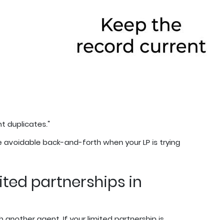
nt duplicates."
 avoidable back-and-forth when your LP is trying
ited partnerships in
h another agent. If your limited partnership is