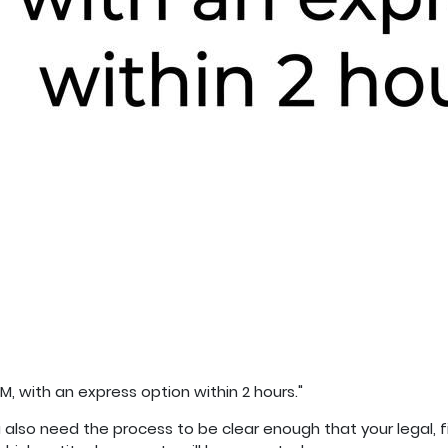
M, with an express option within 2 hours."
ou also need the process to be clear enough that your legal,