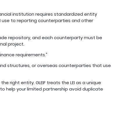
ncial institution requires standardized entity
EI use to reporting counterparties and other
rade repository, and each counterparty must be
nal project.
 finance requirements."
nd structures, or overseas counterparties that use
the right entity. GLEIF treats the LEI as a unique
 to help your limited partnership avoid duplicate