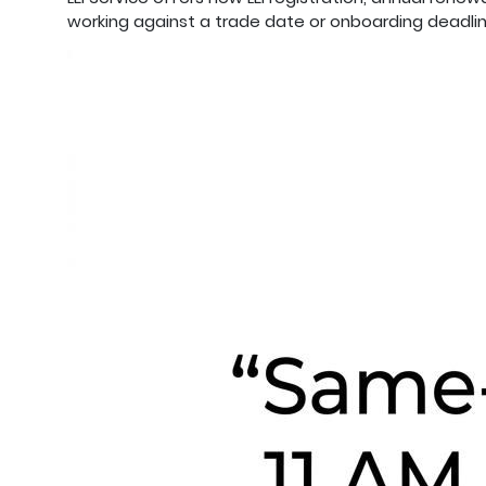
working against a trade date or onboarding deadlin