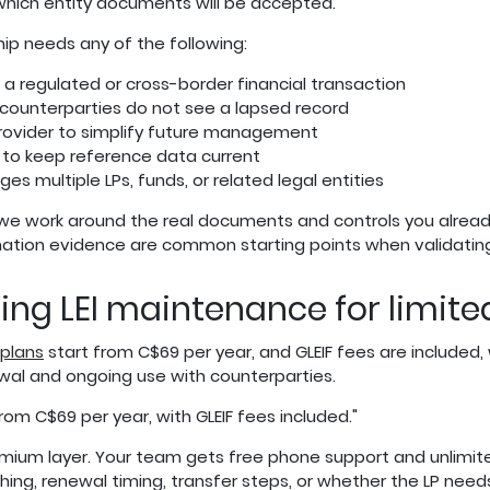
which entity documents will be accepted.
ship needs any of the following:
g a regulated or cross-border financial transaction
 counterparties do not see a lapsed record
ovider to simplify future management
 to keep reference data current
 multiple LPs, funds, or related legal entities
 we work around the real documents and controls you alread
rmation evidence are common starting points when validating
oing LEI maintenance for limit
 plans
start from C$69 per year, and GLEIF fees are include
newal and ongoing use with counterparties.
rom C$69 per year, with GLEIF fees included."
remium layer. Your team gets free phone support and unlimite
ng, renewal timing, transfer steps, or whether the LP need