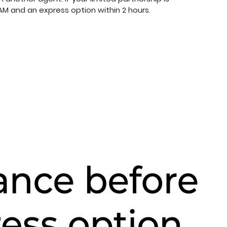
M and an express option within 2 hours.