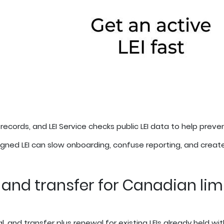
 records, and LEI Service checks public LEI data to help preve
ned LEI can slow onboarding, confuse reporting, and create
, and transfer for Canadian lim
l, and transfer plus renewal for existing LEIs already held wit