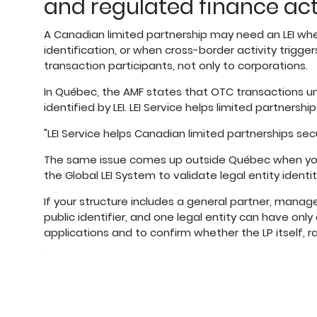
and regulated finance act
A Canadian limited partnership may need an LEI when 
identification, or when cross-border activity trigge
transaction participants, not only to corporations.
In Québec, the AMF states that OTC transactions u
identified by LEI. LEI Service helps limited partnersh
"LEI Service helps Canadian limited partnerships sec
The same issue comes up outside Québec when your L
the Global LEI System to validate legal entity identit
If your structure includes a general partner, manager,
public identifier, and one legal entity can have only
applications and to confirm whether the LP itself, r