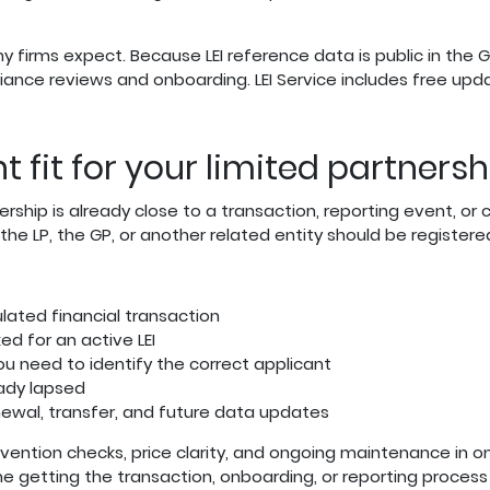
rms expect. Because LEI reference data is public in the Glo
iance reviews and onboarding. LEI Service includes free upd
ht fit for your limited partner
rtnership is already close to a transaction, reporting event, 
e LP, the GP, or another related entity should be registere
ulated financial transaction
ed for an active LEI
you need to identify the correct applicant
eady lapsed
newal, transfer, and future data updates
evention checks, price clarity, and ongoing maintenance in 
me getting the transaction, onboarding, or reporting proces