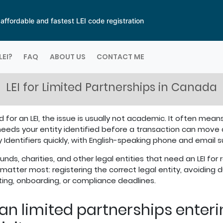
ffordable and fastest LEI code registration
LEI?
FAQ
ABOUT US
CONTACT ME
LEI for Limited Partnerships in Canada
 for an LEI, the issue is usually not academic. It often means
needs your entity identified before a transaction can move
y Identifiers quickly, with English-speaking phone and email
nds, charities, and other legal entities that need an LEI for 
matter most: registering the correct legal entity, avoiding du
rting, onboarding, or compliance deadlines.
ian limited partnerships enter