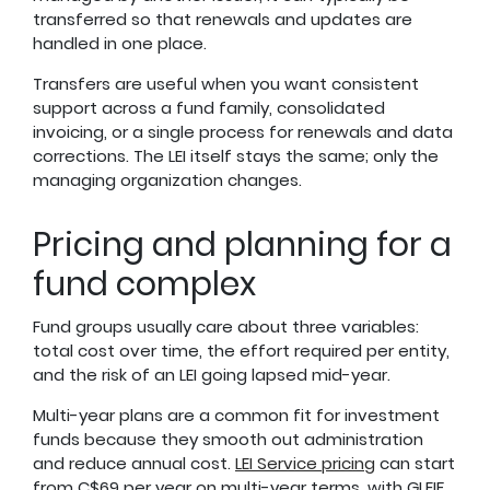
transferred so that renewals and updates are
handled in one place.
Transfers are useful when you want consistent
support across a fund family, consolidated
invoicing, or a single process for renewals and data
corrections. The LEI itself stays the same; only the
managing organization changes.
Pricing and planning for a
fund complex
Fund groups usually care about three variables:
total cost over time, the effort required per entity,
and the risk of an LEI going lapsed mid-year.
Multi-year plans are a common fit for investment
funds because they smooth out administration
and reduce annual cost.
LEI Service pricing
can start
from C$69 per year on multi-year terms, with GLEIF