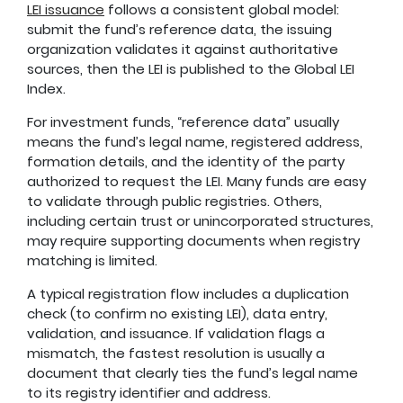
LEI issuance
follows a consistent global model:
submit the fund’s reference data, the issuing
organization validates it against authoritative
sources, then the LEI is published to the Global LEI
Index.
For investment funds, “reference data” usually
means the fund’s legal name, registered address,
formation details, and the identity of the party
authorized to request the LEI. Many funds are easy
to validate through public registries. Others,
including certain trust or unincorporated structures,
may require supporting documents when registry
matching is limited.
A typical registration flow includes a duplication
check (to confirm no existing LEI), data entry,
validation, and issuance. If validation flags a
mismatch, the fastest resolution is usually a
document that clearly ties the fund’s legal name
to its registry identifier and address.