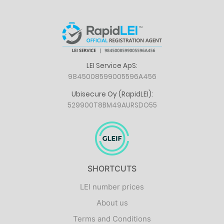
LEI Service ApS:
9845008599005596A456
Ubisecure Oy (RapidLEI):
529900T8BM49AURSDO55
SHORTCUTS
LEI number prices
About us
Terms and Conditions