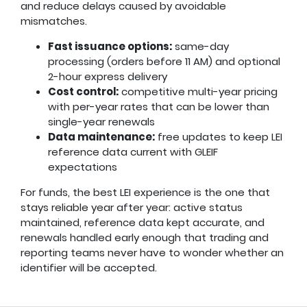
and reduce delays caused by avoidable
mismatches.
Fast issuance options:
same-day
processing (orders before 11 AM) and optional
2-hour express delivery
Cost control:
competitive multi-year pricing
with per-year rates that can be lower than
single-year renewals
Data maintenance:
free updates to keep LEI
reference data current with GLEIF
expectations
For funds, the best LEI experience is the one that
stays reliable year after year: active status
maintained, reference data kept accurate, and
renewals handled early enough that trading and
reporting teams never have to wonder whether an
identifier will be accepted.