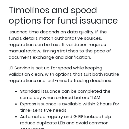
Timelines and speed
options for fund issuance
Issuance time depends on data quality. If the
fund’s details match authoritative sources,
registration can be fast. If validation requires
manual review, timing stretches to the pace of
document exchange and clarification.
LEI Service
is set up for speed while keeping
validation clean, with options that suit both routine
registrations and last-minute trading deadlines:
Standard issuance can be completed the
same day when ordered before 11 AM
Express issuance is available within 2 hours for
time-sensitive needs
Automated registry and GLEIF lookups help
reduce duplicate LEIs and avoid common