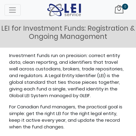
Logo
0
LEI for Investment Funds: Registration &
Ongoing Management
Investment funds run on precision: correct entity
data, clean reporting, and identifiers that travel
well across custodians, brokers, trade repositories,
and regulators. A Legal Entity Identifier (LEI) is the
global standard that ties those pieces together,
giving each fund a single, verified identity in the
Global LEI System managed by GLEIF.
For Canadian fund managers, the practical goal is
simple: get the right LEI for the right legal entity,
keep it active every year, and update the record
when the fund changes.