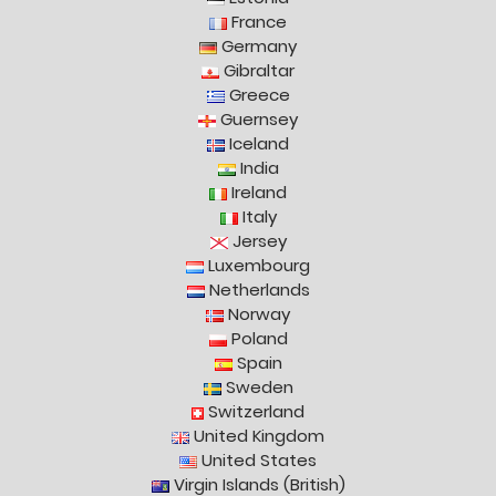
France
Germany
Gibraltar
Greece
Guernsey
Iceland
India
Ireland
Italy
Jersey
Luxembourg
Netherlands
Norway
Poland
Spain
Sweden
Switzerland
United Kingdom
United States
Virgin Islands (British)