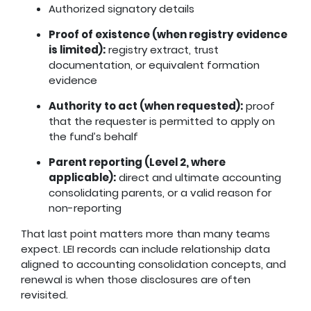
Authorized signatory details
Proof of existence (when registry evidence
is limited):
registry extract, trust
documentation, or equivalent formation
evidence
Authority to act (when requested):
proof
that the requester is permitted to apply on
the fund’s behalf
Parent reporting (Level 2, where
applicable):
direct and ultimate accounting
consolidating parents, or a valid reason for
non-reporting
That last point matters more than many teams
expect. LEI records can include relationship data
aligned to accounting consolidation concepts, and
renewal is when those disclosures are often
revisited.