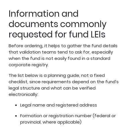
Information and
documents commonly
requested for fund LEIs
Before ordering, it helps to gather the fund details
that validation teams tend to ask for, especially
when the fund is not easily found in a standard
corporate registry.
The list below is a planning guide, not a fixed
checklist, since requirements depend on the fund’s
legal structure and what can be verified
electronically:
Legal name and registered address
Formation or registration number (federal or
provincial, where applicable)