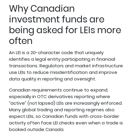
Why Canadian
investment funds are
being asked for LEIs more
often
An LEI is a 20-character code that uniquely
identifies a legal entity participating in financial
transactions. Regulators and market infrastructure
use LEIs to reduce misidentification and improve
data quality in reporting and oversight.
Canadian requirements continue to expand,
especially in OTC derivatives reporting where
“active” (not lapsed) LEIs are increasingly enforced.
Many global trading and reporting regimes also
expect LEIs, so Canadian funds with cross-border
activity often face LEI checks even when a trade is
booked outside Canada.