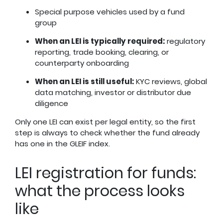
Special purpose vehicles used by a fund
group
When an LEI is typically required:
regulatory
reporting, trade booking, clearing, or
counterparty onboarding
When an LEI is still useful:
KYC reviews, global
data matching, investor or distributor due
diligence
Only one LEI can exist per legal entity, so the first
step is always to check whether the fund already
has one in the GLEIF index.
LEI registration for funds:
what the process looks
like