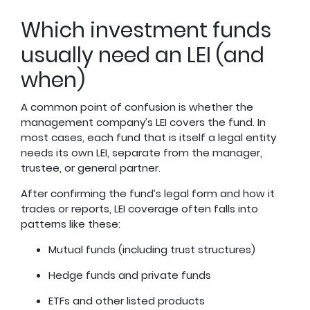
Which investment funds
usually need an LEI (and
when)
A common point of confusion is whether the
management company’s LEI covers the fund. In
most cases, each fund that is itself a legal entity
needs its own LEI, separate from the manager,
trustee, or general partner.
After confirming the fund’s legal form and how it
trades or reports, LEI coverage often falls into
patterns like these:
Mutual funds (including trust structures)
Hedge funds and private funds
ETFs and other listed products