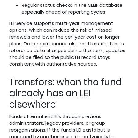
Regular status checks in the GLEIF database,
especially ahead of reporting cycles
LEI Service supports multi-year management
options, which can reduce the risk of missed
renewals and lower the per-year cost on longer
plans. Data maintenance also matters: if a fund’s
reference data changes during the term, updates
should be filed so the public LEI record stays
consistent with authoritative sources.
Transfers: when the fund
already has an LEI
elsewhere
Funds often inherit LEIs through previous
administrators, legacy providers, or group
reorganizations. If the fund’s LEI exists but is
managed by another issuer, it can typically be