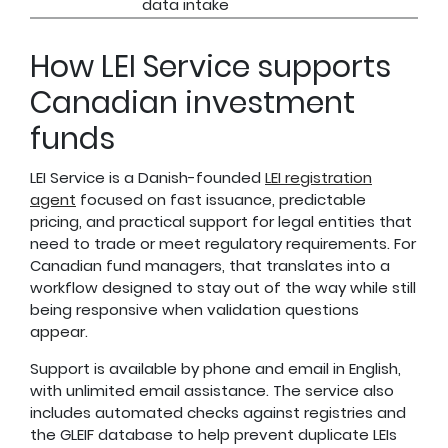
data intake
How LEI Service supports
Canadian investment
funds
LEI Service is a Danish-founded
LEI registration
agent
focused on fast issuance, predictable
pricing, and practical support for legal entities that
need to trade or meet regulatory requirements. For
Canadian fund managers, that translates into a
workflow designed to stay out of the way while still
being responsive when validation questions
appear.
Support is available by phone and email in English,
with unlimited email assistance. The service also
includes automated checks against registries and
the GLEIF database to help prevent duplicate LEIs