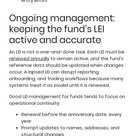
entry errors
Ongoing management:
keeping the fund’s LEI
active and accurate
An LEI is not a one-and-done task. Each LEI must be
renewed annually
to remain active, and the fund’s
reference data should be updated when changes
occur. A lapsed LEI can disrupt reporting,
onboarding, and trading workflows because many
systems treat it as invalid until it is renewed.
Good LEI management for funds tends to focus on
operational continuity:
Renewal before the anniversary date, every
year
Prompt updates to names, addresses, and
structural changes