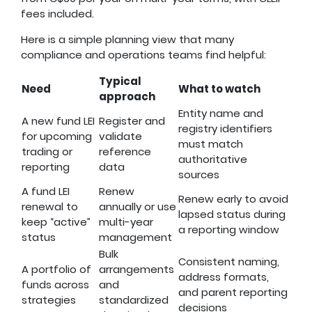
fees included.
Here is a simple planning view that many
compliance and operations teams find helpful:
Typical
Need
What to watch
approach
Entity name and
A new fund LEI
Register and
registry identifiers
for upcoming
validate
must match
trading or
reference
authoritative
reporting
data
sources
A fund LEI
Renew
Renew early to avoid
renewal to
annually or use
lapsed status during
keep “active”
multi-year
a reporting window
status
management
Bulk
Consistent naming,
A portfolio of
arrangements
address formats,
funds across
and
and parent reporting
strategies
standardized
decisions