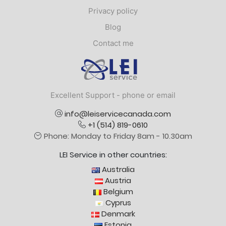
Privacy policy
Blog
Contact me
Logo
Excellent Support - phone or email
info@leiservicecanada.com
+1 (514) 819-0610
Phone: Monday to Friday 8am - 10.30am
LEI Service in other countries:
Australia
Austria
Belgium
Cyprus
Denmark
Estonia